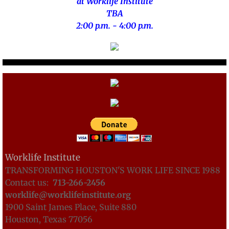
at Worklife Institute
TBA
2:00 p.m. - 4:00 p.m.
Worklife Institute
TRANSFORMING HOUSTON'S WORK LIFE SINCE 1988
Contact us:
713-
266-2456
worklife@worklifeinstitute.org
1900 Saint James Place, Suite 880
Houston, Texas 77056