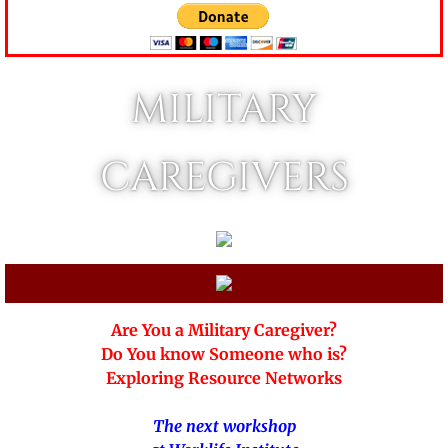
MILITARY
CAREGIVERS
Are You a Military Caregiver?
Do You know Someone who is?
Exploring Resource Networks
The next workshop