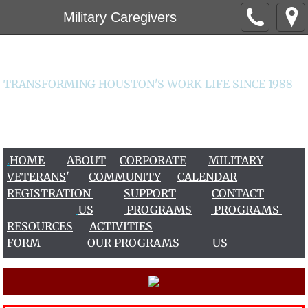
Military Caregivers
Worklife Institute
TRANSFORMING HOUSTON'S WORK LIFE SINCE 1988
CONTACT US 713-266-2456 / 713-963-9456
worklife@worklifeinstitute.org
.
HOME
ABOUT
CORPORATE
MILITARY
VETERAN
S
'
COMMUNITY
CALENDAR
REGISTRATION
S
UPPOR
T
CONTACT
US
PROGRAMS
PROGRAMS
RESOURCES
ACTIVITIES
FORM
OUR PROGRAMS
US